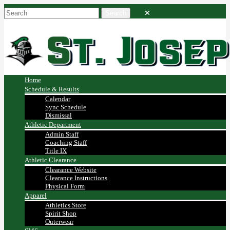
Home
Schedule & Results
Calendar
Sync Schedule
Dismissal
Athletic Department
Admin Staff
Coaching Staff
Title IX
Athletic Clearance
Clearance Website
Clearance Instructions
Physical Form
Apparel
Athletics Store
Spirit Shop
Outerwear