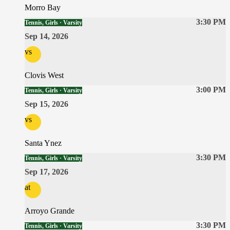
Morro Bay
3:30 PM
Tennis, Girls · Varsity
Sep 14, 2026
vs
Clovis West
3:00 PM
Tennis, Girls · Varsity
Sep 15, 2026
vs
Santa Ynez
3:30 PM
Tennis, Girls · Varsity
Sep 17, 2026
at
Arroyo Grande
3:30 PM
Tennis, Girls · Varsity