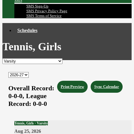
SMS
SMS Sign-Up
SMS Privacy Policy Page
SMS Terms of Service
Schedules
Tennis, Girls
Overall Record:
Print Preview
Sync Calendar
0-0-0,
League
Record:
0-0-0
Tennis, Girls · Varsity
Aug 25, 2026