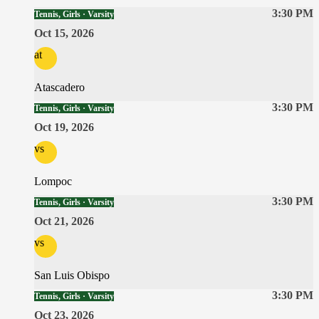
3:30 PM
Tennis, Girls · Varsity
Oct 15, 2026
at
Atascadero
3:30 PM
Tennis, Girls · Varsity
Oct 19, 2026
vs
Lompoc
3:30 PM
Tennis, Girls · Varsity
Oct 21, 2026
vs
San Luis Obispo
3:30 PM
Tennis, Girls · Varsity
Oct 23, 2026