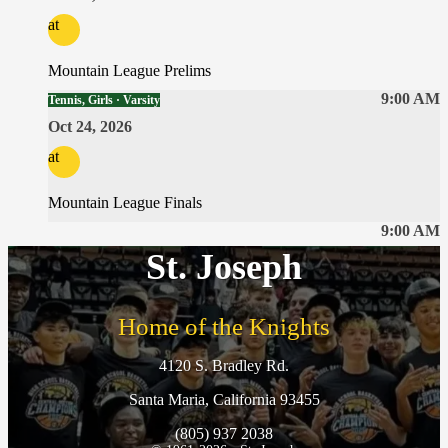
at
Mountain League Prelims
9:00 AM
Tennis, Girls · Varsity
Oct 24, 2026
at
Mountain League Finals
9:00 AM
St. Joseph
Home of the Knights
4120 S. Bradley Rd.
Santa Maria, California 93455
(805) 937 2038