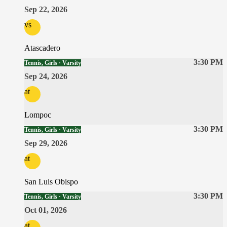
Sep 22, 2026
vs
Atascadero
3:30 PM
Tennis, Girls · Varsity
Sep 24, 2026
at
Lompoc
3:30 PM
Tennis, Girls · Varsity
Sep 29, 2026
at
San Luis Obispo
3:30 PM
Tennis, Girls · Varsity
Oct 01, 2026
at