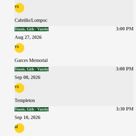
vs
Cabrillo/Lompoc
3:00 PM
Tennis, Girls · Varsity
Aug 27, 2026
vs
Garces Memorial
3:00 PM
Tennis, Girls · Varsity
Sep 08, 2026
vs
Templeton
3:30 PM
Tennis, Girls · Varsity
Sep 10, 2026
at