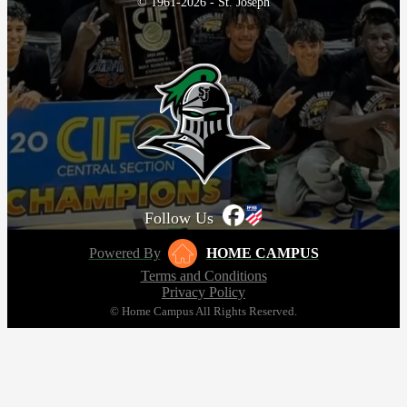
© 1961-2026 - St. Joseph
Follow Us
Powered By
HOME CAMPUS
Terms and Conditions
Privacy Policy
© Home Campus All Rights Reserved.