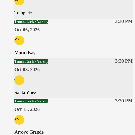
Templeton
3:30 PM
Tennis, Girls · Varsity
Oct 06, 2026
vs
Morro Bay
3:30 PM
Tennis, Girls · Varsity
Oct 08, 2026
at
Santa Ynez
3:30 PM
Tennis, Girls · Varsity
Oct 13, 2026
vs
Arroyo Grande