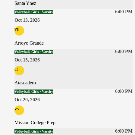
Santa Ynez
6:00 PM
Volleyball, Girls · Varsity
Oct 13, 2026
vs
Arroyo Grande
6:00 PM
Volleyball, Girls · Varsity
Oct 15, 2026
at
Atascadero
6:00 PM
Volleyball, Girls · Varsity
Oct 20, 2026
vs
Mission College Prep
6:00 PM
Volleyball, Girls · Varsity