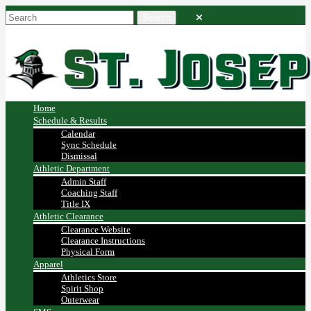
Home
Schedule & Results
Calendar
Sync Schedule
Dismissal
Athletic Department
Admin Staff
Coaching Staff
Title IX
Athletic Clearance
Clearance Website
Clearance Instructions
Physical Form
Apparel
Athletics Store
Spirit Shop
Outerwear