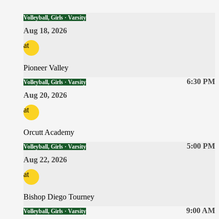
Volleyball, Girls · Varsity
Aug 18, 2026
at
Pioneer Valley
6:30 PM
Volleyball, Girls · Varsity
Aug 20, 2026
at
Orcutt Academy
5:00 PM
Volleyball, Girls · Varsity
Aug 22, 2026
at
Bishop Diego Tourney
9:00 AM
Volleyball, Girls · Varsity