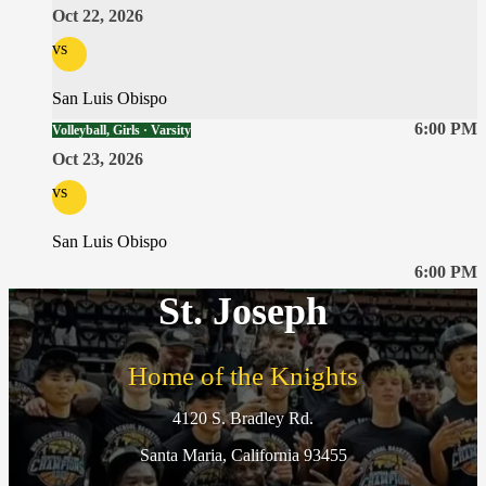
Oct 22, 2026
vs
San Luis Obispo
6:00 PM
Volleyball, Girls · Varsity
Oct 23, 2026
vs
San Luis Obispo
6:00 PM
St. Joseph
Home of the Knights
4120 S. Bradley Rd.
Santa Maria, California 93455