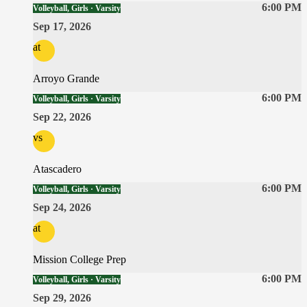
6:00 PM
Volleyball, Girls · Varsity
Sep 17, 2026
at
Arroyo Grande
6:00 PM
Volleyball, Girls · Varsity
Sep 22, 2026
vs
Atascadero
6:00 PM
Volleyball, Girls · Varsity
Sep 24, 2026
at
Mission College Prep
6:00 PM
Volleyball, Girls · Varsity
Sep 29, 2026