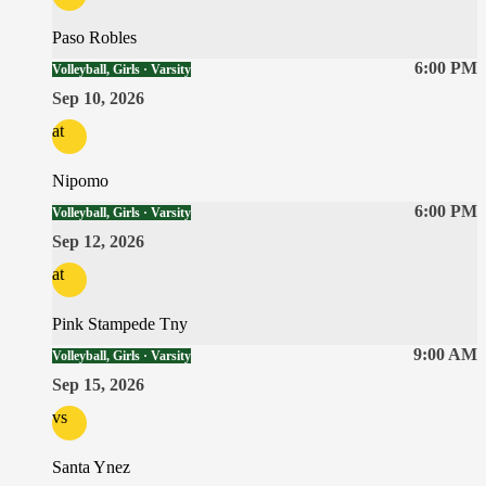
Paso Robles
6:00 PM
Volleyball, Girls · Varsity
Sep 10, 2026
at
Nipomo
6:00 PM
Volleyball, Girls · Varsity
Sep 12, 2026
at
Pink Stampede Tny
9:00 AM
Volleyball, Girls · Varsity
Sep 15, 2026
vs
Santa Ynez