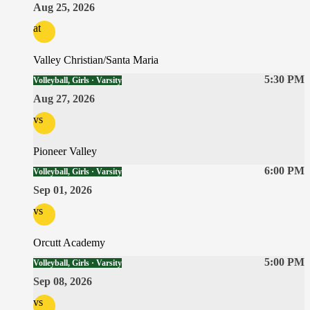
Aug 25, 2026
at
Valley Christian/Santa Maria
5:30 PM
Volleyball, Girls · Varsity
Aug 27, 2026
vs
Pioneer Valley
6:00 PM
Volleyball, Girls · Varsity
Sep 01, 2026
vs
Orcutt Academy
5:00 PM
Volleyball, Girls · Varsity
Sep 08, 2026
vs