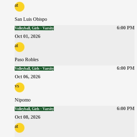
at
San Luis Obispo
6:00 PM
Volleyball, Girls · Varsity
Oct 01, 2026
at
Paso Robles
6:00 PM
Volleyball, Girls · Varsity
Oct 06, 2026
vs
Nipomo
6:00 PM
Volleyball, Girls · Varsity
Oct 08, 2026
at