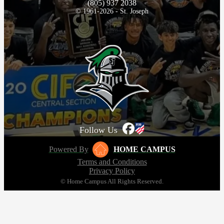
(805) 937 2038
© 1961-2026 - St. Joseph
Follow Us
Powered By
HOME CAMPUS
Terms and Conditions
Privacy Policy
© Home Campus All Rights Reserved.