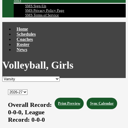
SMS
SMS Sign-Up
SMS Privacy Policy Page
SMS Terms of Service
Home
Schedules
Coaches
Roster
News
Volleyball, Girls
Overall Record:
Print Preview
Sync Calendar
0-0-0,
League
Record:
0-0-0