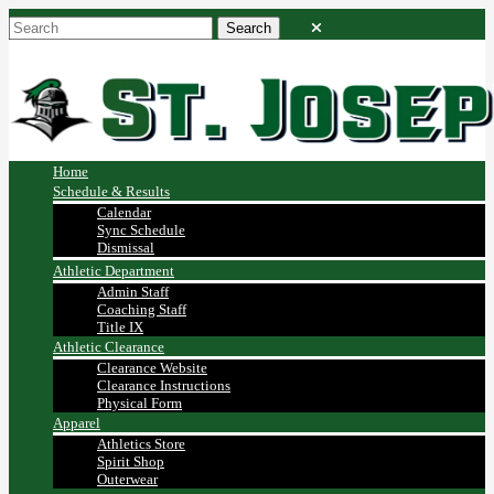
Home
Schedule & Results
Calendar
Sync Schedule
Dismissal
Athletic Department
Admin Staff
Coaching Staff
Title IX
Athletic Clearance
Clearance Website
Clearance Instructions
Physical Form
Apparel
Athletics Store
Spirit Shop
Outerwear