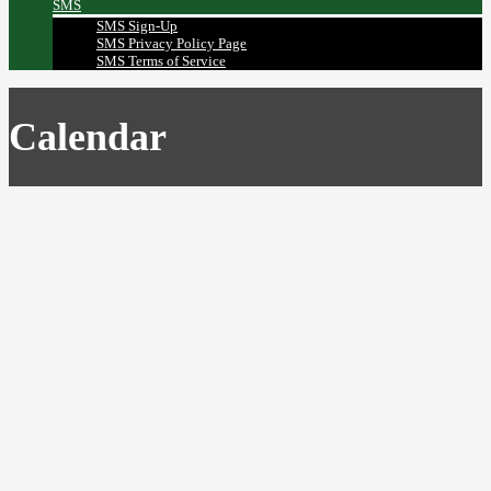
SMS
SMS Sign-Up
SMS Privacy Policy Page
SMS Terms of Service
Calendar