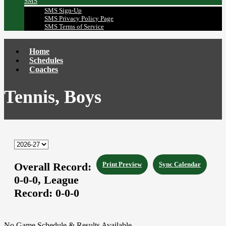
SMS
SMS Sign-Up
SMS Privacy Policy Page
SMS Terms of Service
Home
Schedules
Coaches
Tennis, Boys
Overall Record:
Print Preview
Sync Calendar
0-0-0,
League
Record:
0-0-0
No Game Schedule & Results Available