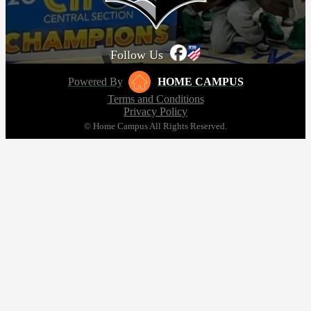
Follow Us
Powered By
HOME CAMPUS
Terms and Conditions
Privacy Policy
© Home Campus All Rights Reserved.