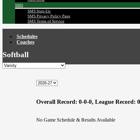
SMS
SMS Sign-Up
SMS Privacy Policy Page
SMS Terms of Service
Schedules
Coaches
Softball
Overall Record:
0-0-0,
League Record:
0
No Game Schedule & Results Available