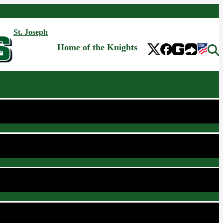
St. Joseph
Home of the Knights