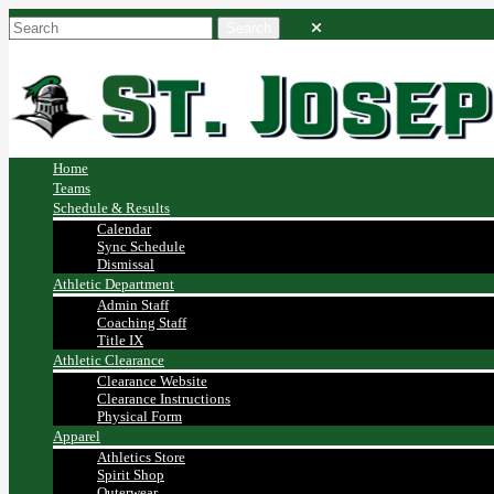
Home
Teams
Schedule & Results
Calendar
Sync Schedule
Dismissal
Athletic Department
Admin Staff
Coaching Staff
Title IX
Athletic Clearance
Clearance Website
Clearance Instructions
Physical Form
Apparel
Athletics Store
Spirit Shop
Outerwear